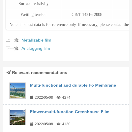
Surface resistivity
Wetting tension
GB/T 14216-2008
Note: The test data is for reference only, if necessary, please contact the
上一篇:
Metallizable film
下一篇:
Antifogging film
Relevant recommendations
Multi-functional and durable Po Membrane
2022/05/08
4274
Flower-multi-function Greenhouse Film
2022/05/08
4130