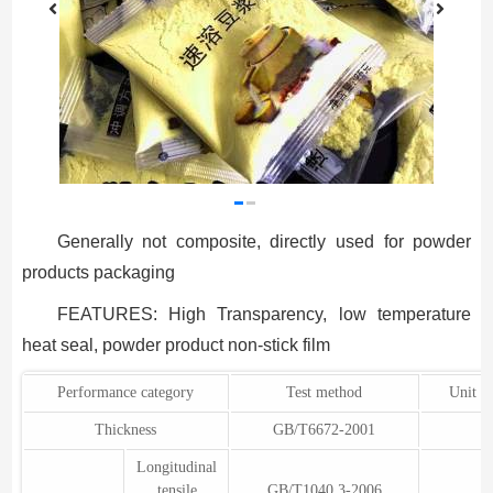
Generally not composite, directly used for powder
products packaging
FEATURES: High Transparency, low temperature
heat seal, powder product non-stick film
Performance category
Test method
Unit o
Thickness
GB/T6672-2001
Longitudinal
tensile
GB/T1040.3-2006