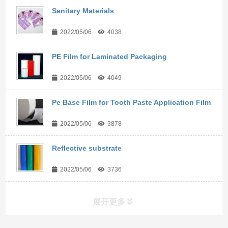
Sanitary Materials
2022/05/06
4038
PE Film for Laminated Packaging
2022/05/06
4049
Pe Base Film for Tooth Paste Application Film
2022/05/06
3878
Reflective substrate
2022/05/06
3736
展开更多