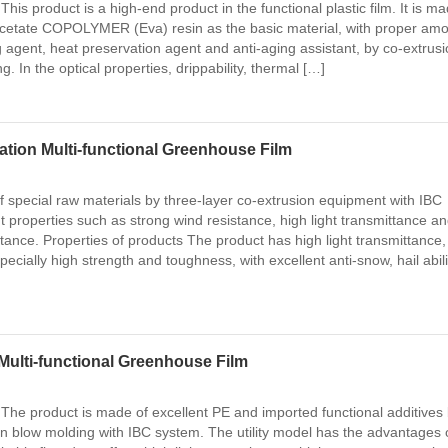
This product is a high-end product in the functional plastic film. It is ma
 acetate COPOLYMER (Eva) resin as the basic material, with proper am
g agent, heat preservation agent and anti-aging assistant, by co-extrusi
 In the optical properties, drippability, thermal […]
tion Multi-functional Greenhouse Film
 special raw materials by three-layer co-extrusion equipment with IBC
t properties such as strong wind resistance, high light transmittance a
tance. Properties of products The product has high light transmittance
ecially high strength and toughness, with excellent anti-snow, hail abili
Multi-functional Greenhouse Film
 The product is made of excellent PE and imported functional additives
on blow molding with IBC system. The utility model has the advantages 