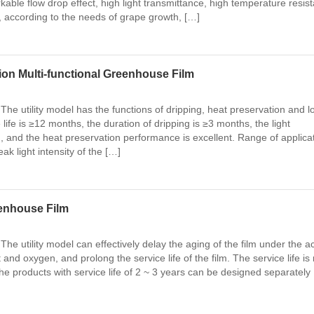
rkable flow drop effect, high light transmittance, high temperature resis
e, according to the needs of grape growth, […]
ion Multi-functional Greenhouse Film
The utility model has the functions of dripping, heat preservation and l
e life is ≥12 months, the duration of dripping is ≥3 months, the light
, and the heat preservation performance is excellent. Range of applica
k light intensity of the […]
eenhouse Film
The utility model can effectively delay the aging of the film under the a
t and oxygen, and prolong the service life of the film. The service life is 
he products with service life of 2 ~ 3 years can be designed separately