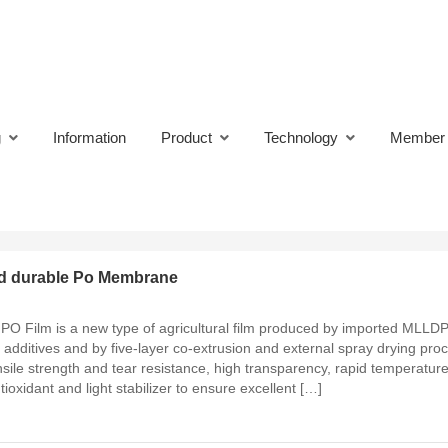
oducts
g
Information
Product
Technology
Member
and durable Po Membrane
 PO Film is a new type of agricultural film produced by imported MLLD
 additives and by five-layer co-extrusion and external spray drying pro
ile strength and tear resistance, high transparency, rapid temperature
tioxidant and light stabilizer to ensure excellent […]