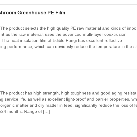
shroom Greenhouse PE Film
 The product selects the high quality PE raw material and kinds of impo
gent as the raw material, uses the advanced multi-layer coextrusion
he heat insulation film of Edible Fungi has excellent reflective
ng performance, which can obviously reduce the temperature in the s
 The product has high strength, high toughness and good aging resista
 service life, as well as excellent light-proof and barrier properties, wh
organic matter and dry matter in feed, significantly reduce the loss of 
 ≥24 months. Range of […]