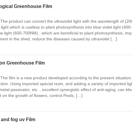
logical Greenhouse Film
The product can convert the ultraviolet light with the wavelength of (20
ght which is useless to plant photosynthesis into blue violet light (400-
light (600-700NM) , which are beneficial to plant photosynthesis, im
ment in the shed, reduce the diseases caused by ultraviolet […]
tion Greenhouse Film
 The film is a new product developed according to the present situation 
tion. Using imported special resin, and adding a variety of imported lig
 metal passivator, etc. , excellent synergistic effect of anti-aging, can blo
ht on the growth of flowers, control Pests, […]
 and fog uv Film