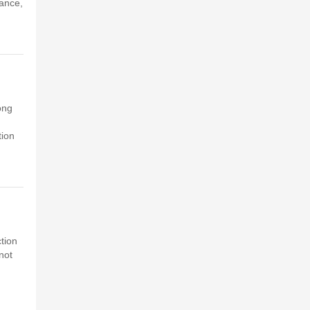
tance,
ong
tion
ction
not