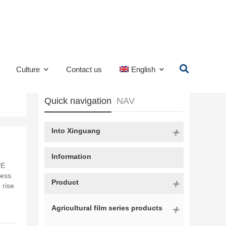
Culture
Contact us
English
Quick navigation
NAV
Into Xinguang
Information
PE
cess.
Product
 rise
Agricultural film series products