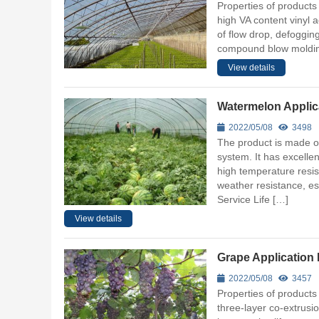
Properties of products 
high VA content vinyl
of flow drop, defoggin
compound blow molding.
View details
Watermelon Applica
2022/05/08
3498
The product is made of
system. It has excellen
high temperature resis
weather resistance, esp
Service Life […]
View details
Grape Application 
2022/05/08
3457
Properties of products
three-layer co-extrusi