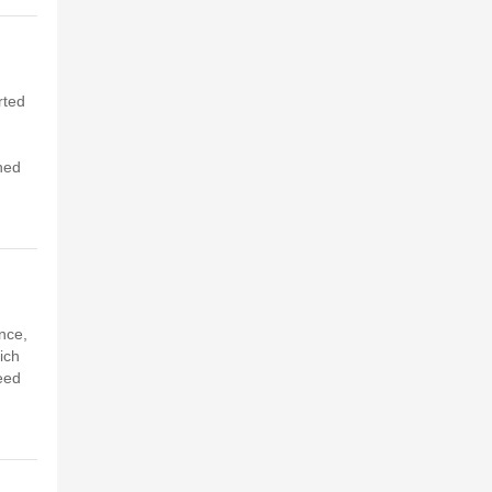
rted
hed
nce,
ich
feed