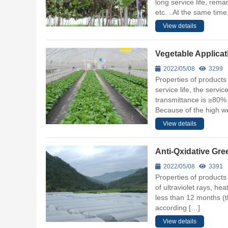
long service life, rema
etc. . At the same tim
View details
Vegetable Applicat
2022/05/08
3299
Properties of products 
service life, the servic
transmittance is ≥80% 
Because of the high wea
View details
Anti-Qxidative Gr
2022/05/08
3391
Properties of products 
of ultraviolet rays, hea
less than 12 months (t
according […]
View details