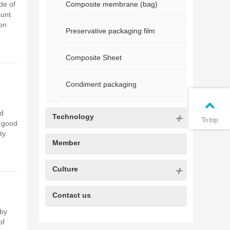
de of
Composite membrane (bag)
ount
on
Preservative packaging film
Composite Sheet
Condiment packaging
nd
Technology
To top
, good
ty.
Member
Culture
Contact us
 by
of