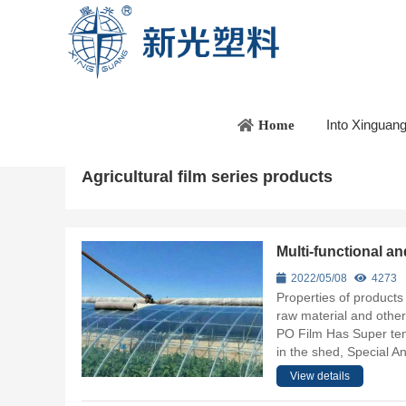
Home
/
Product introduction
/
Agricultural film series pr
Into Xinguan
Home
Agricultural film series products
Multi-functional 
2022/05/08
4273
Properties of products
raw material and other
PO Film Has Super tens
in the shed, Special An
View details