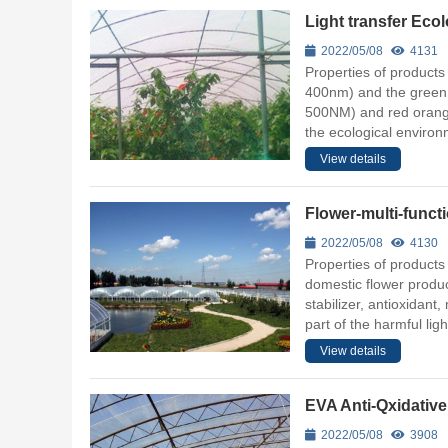
Light transfer Eco
2022/05/08
4131
Properties of products 
400nm) and the green li
500NM) and red orange 
the ecological environ
View details
Flower-multi-func
2022/05/08
4130
Properties of products
domestic flower produc
stabilizer, antioxidant,
part of the harmful lig
View details
EVA Anti-Qxidative
2022/05/08
3908