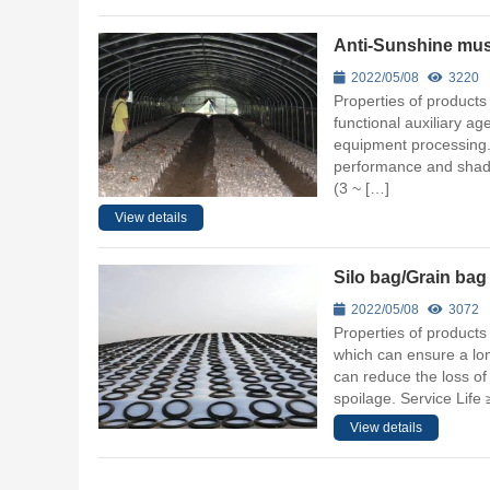
Anti-Sunshine mu
2022/05/08
3220
Properties of products
functional auxiliary a
equipment processing. T
performance and shadi
(3 ~ […]
View details
Silo bag/Grain bag
2022/05/08
3072
Properties of products
which can ensure a long
can reduce the loss of 
spoilage. Service Life
View details