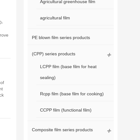
Agricultural greenhouse film
agricultural film
0-
prove
PE blown film series products
(CPP) series products
LCPP film (base film for heat
sealing)
of
ht
Rcpp film (base film for cooking)
ck
CCPP film (functional film)
Composite film series products